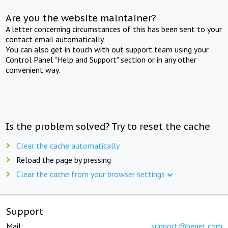
Are you the website maintainer?
A letter concerning circumstances of this has been sent to your
contact email automatically.
You can also get in touch with out support team using your
Control Panel "Help and Support" section or in any other
convenient way.
Is the problem solved? Try to reset the cache
Clear the cache automatically
Reload the page by pressing
Clear the cache from your browser settings
Support
Mail:
support@beget.com