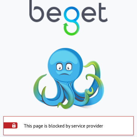
This page is blocked by service provider