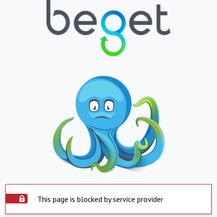
This page is blocked by service provider