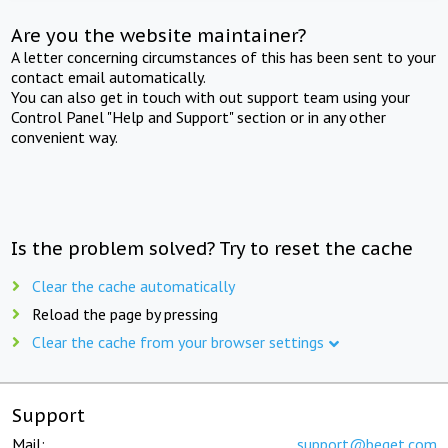
Are you the website maintainer?
A letter concerning circumstances of this has been sent to your
contact email automatically.
You can also get in touch with out support team using your
Control Panel "Help and Support" section or in any other
convenient way.
Is the problem solved? Try to reset the cache
Clear the cache automatically
Reload the page by pressing
Clear the cache from your browser settings
Support
Mail:
support@beget.com