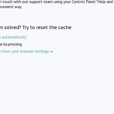
in touch with out support team using your Control Panel "Help and 
nvenient way.
m solved? Try to reset the cache
e automatically
e by pressing
e from your browser settings