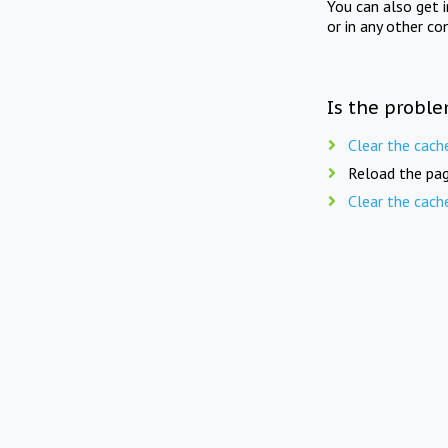
You can also get 
or in any other co
Is the proble
Clear the cach
Reload the pag
Clear the cach