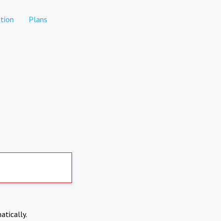
tion
Plans
atically.