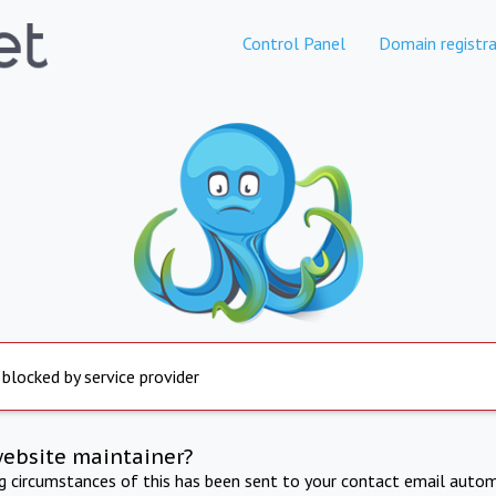
Control Panel
Domain registra
 blocked by service provider
website maintainer?
ng circumstances of this has been sent to your contact email autom