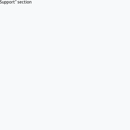
Support" section