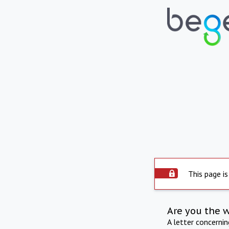
This page is
Are you the 
A letter concerni