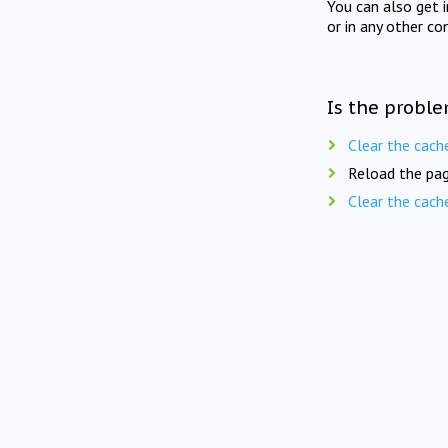
You can also get 
or in any other co
Is the proble
Clear the cach
Reload the pag
Clear the cach