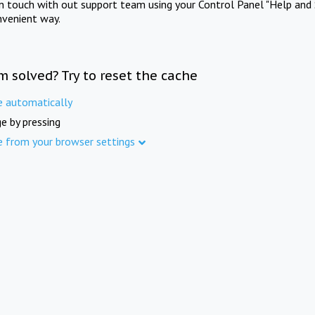
in touch with out support team using your Control Panel "Help and 
nvenient way.
m solved? Try to reset the cache
e automatically
e by pressing
e from your browser settings