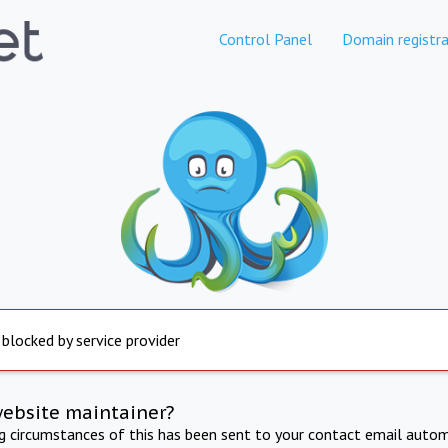
Control Panel
Domain registra
 blocked by service provider
website maintainer?
ng circumstances of this has been sent to your contact email autom