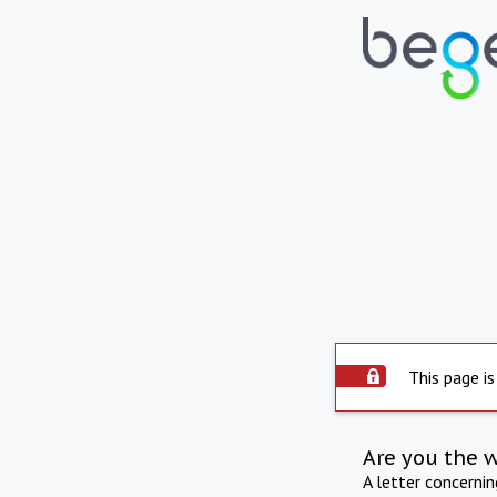
This page is
Are you the 
A letter concerni