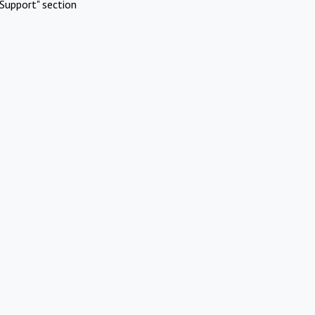
Support" section