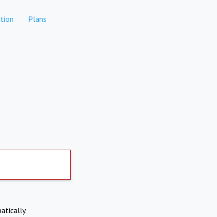
tion
Plans
atically.