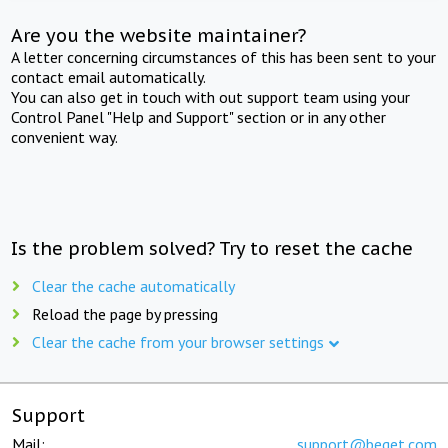
Are you the website maintainer?
A letter concerning circumstances of this has been sent to your
contact email automatically.
You can also get in touch with out support team using your
Control Panel "Help and Support" section or in any other
convenient way.
Is the problem solved? Try to reset the cache
Clear the cache automatically
Reload the page by pressing
Clear the cache from your browser settings
Support
Mail:
support@beget.com