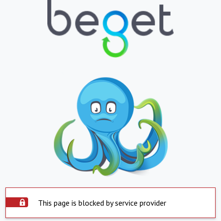
This page is blocked by service provider