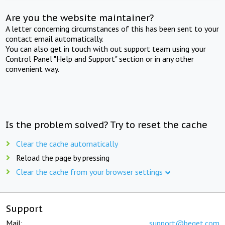
Are you the website maintainer?
A letter concerning circumstances of this has been sent to your
contact email automatically.
You can also get in touch with out support team using your
Control Panel "Help and Support" section or in any other
convenient way.
Is the problem solved? Try to reset the cache
Clear the cache automatically
Reload the page by pressing
Clear the cache from your browser settings
Support
Mail:
support@beget.com