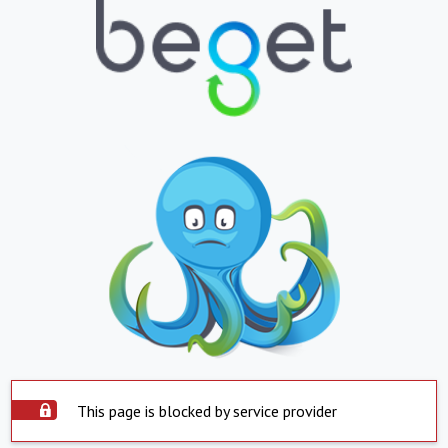
This page is blocked by service provider