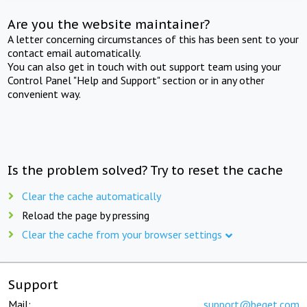
Are you the website maintainer?
A letter concerning circumstances of this has been sent to your
contact email automatically.
You can also get in touch with out support team using your
Control Panel "Help and Support" section or in any other
convenient way.
Is the problem solved? Try to reset the cache
Clear the cache automatically
Reload the page by pressing
Clear the cache from your browser settings
Support
Mail:
support@beget.com