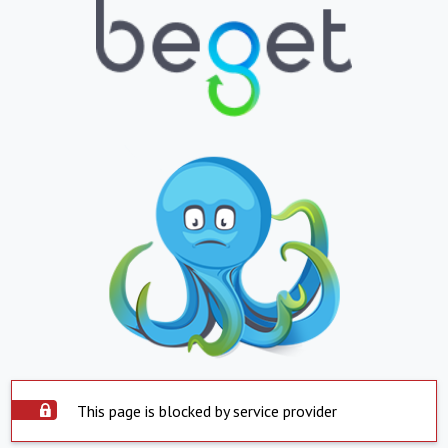
This page is blocked by service provider