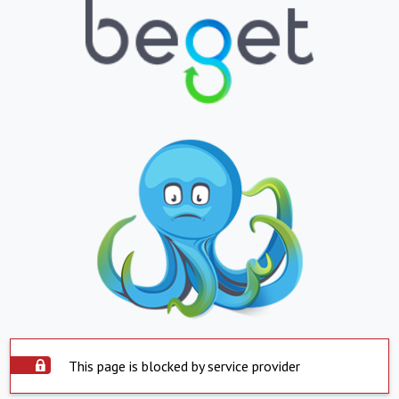
This page is blocked by service provider