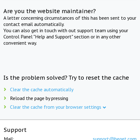
Are you the website maintainer?
A letter concerning circumstances of this has been sent to your
contact email automatically.
You can also get in touch with out support team using your
Control Panel "Help and Support" section or in any other
convenient way.
Is the problem solved? Try to reset the cache
Clear the cache automatically
Reload the page by pressing
Clear the cache from your browser settings
Support
Mail:
support@beget.com