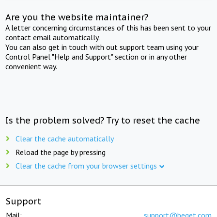
Are you the website maintainer?
A letter concerning circumstances of this has been sent to your
contact email automatically.
You can also get in touch with out support team using your
Control Panel "Help and Support" section or in any other
convenient way.
Is the problem solved? Try to reset the cache
Clear the cache automatically
Reload the page by pressing
Clear the cache from your browser settings
Support
Mail:
support@beget.com