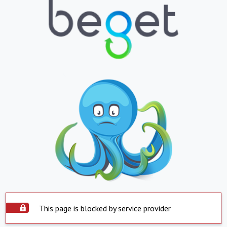
This page is blocked by service provider