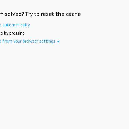
m solved? Try to reset the cache
e automatically
e by pressing
e from your browser settings