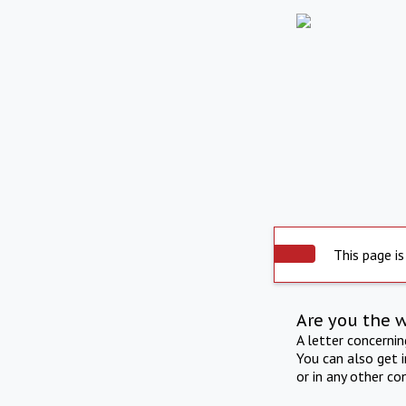
This page is
Are you the 
A letter concerni
You can also get 
or in any other co