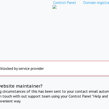
Control Panel
Domain registra
 blocked by service provider
website maintainer?
ng circumstances of this has been sent to your contact email autom
in touch with out support team using your Control Panel "Help and 
nvenient way.