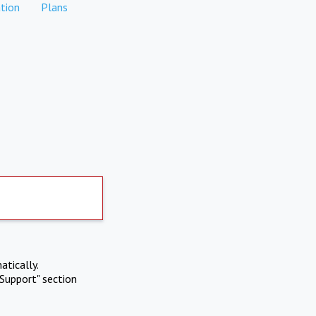
tion
Plans
atically.
Support" section