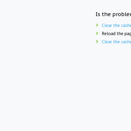
Is the proble
Clear the cach
Reload the pag
Clear the cach