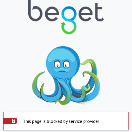
This page is blocked by service provider