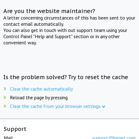
Are you the website maintainer?
A letter concerning circumstances of this has been sent to your
contact email automatically.
You can also get in touch with out support team using your
Control Panel "Help and Support" section or in any other
convenient way.
Is the problem solved? Try to reset the cache
Clear the cache automatically
Reload the page by pressing
Clear the cache from your browser settings
Support
Mail:
support@beget.com