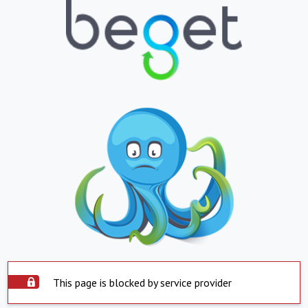
This page is blocked by service provider