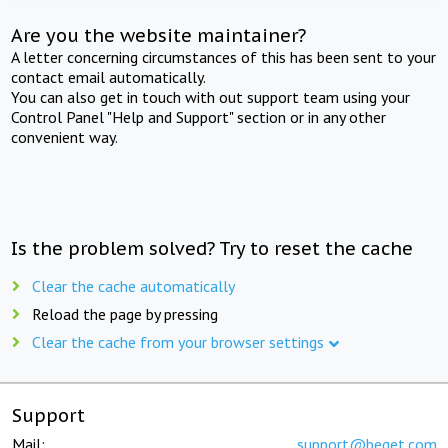
Are you the website maintainer?
A letter concerning circumstances of this has been sent to your
contact email automatically.
You can also get in touch with out support team using your
Control Panel "Help and Support" section or in any other
convenient way.
Is the problem solved? Try to reset the cache
Clear the cache automatically
Reload the page by pressing
Clear the cache from your browser settings
Support
Mail:
support@beget.com