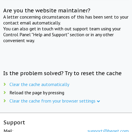
Are you the website maintainer?
A letter concerning circumstances of this has been sent to your
contact email automatically.
You can also get in touch with out support team using your
Control Panel "Help and Support" section or in any other
convenient way.
Is the problem solved? Try to reset the cache
Clear the cache automatically
Reload the page by pressing
Clear the cache from your browser settings
Support
Mail:
support@beget.com