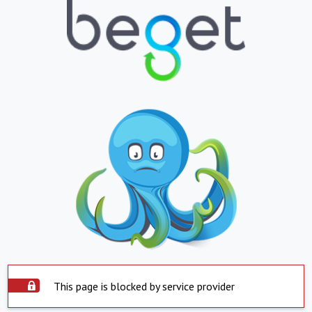
This page is blocked by service provider