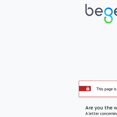
This page is
Are you the 
A letter concerni