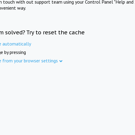
in touch with out support team using your Control Panel "Help and 
nvenient way.
m solved? Try to reset the cache
e automatically
e by pressing
e from your browser settings