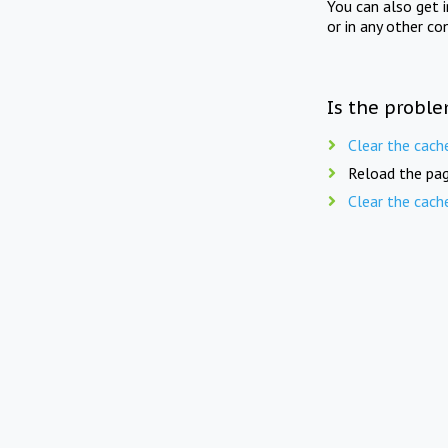
You can also get 
or in any other co
Is the proble
Clear the cach
Reload the pag
Clear the cach