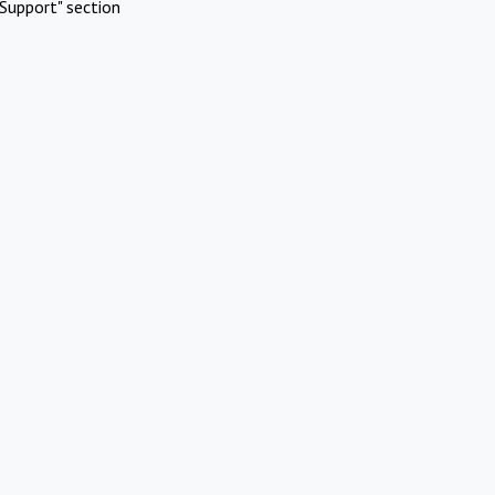
Support" section