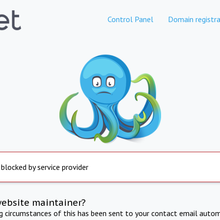
Control Panel
Domain registra
 blocked by service provider
website maintainer?
ng circumstances of this has been sent to your contact email autom