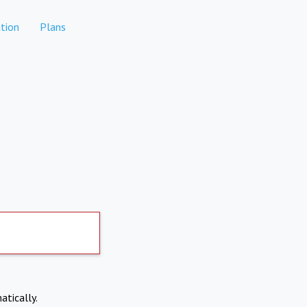
tion
Plans
atically.