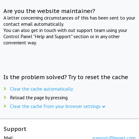
Are you the website maintainer?
A letter concerning circumstances of this has been sent to your
contact email automatically.
You can also get in touch with out support team using your
Control Panel "Help and Support" section or in any other
convenient way.
Is the problem solved? Try to reset the cache
Clear the cache automatically
Reload the page by pressing
Clear the cache from your browser settings
Support
Mail:
support@beget.com