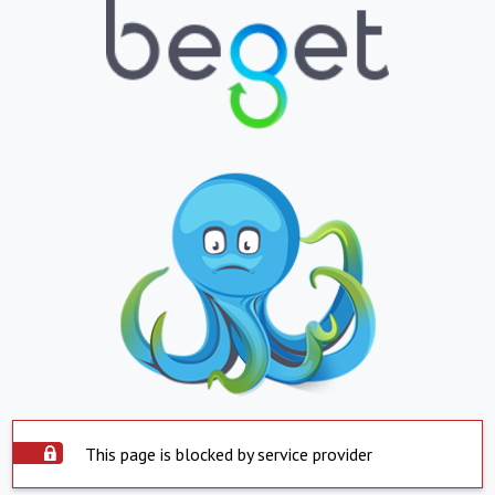
This page is blocked by service provider