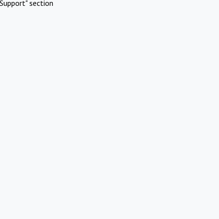
Support" section