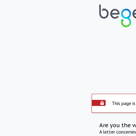
This page is
Are you the 
A letter concerni