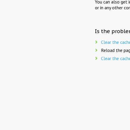
You can also get 
or in any other co
Is the proble
Clear the cach
Reload the pag
Clear the cach