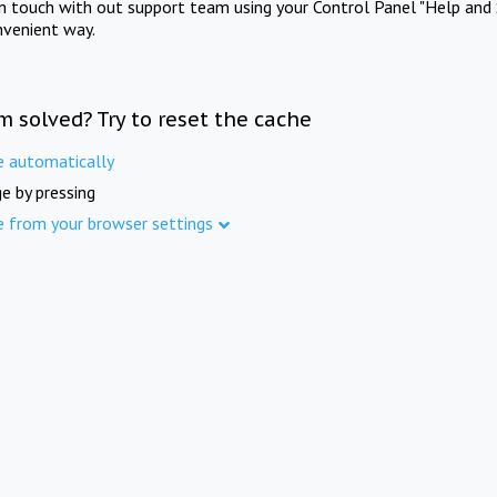
in touch with out support team using your Control Panel "Help and 
nvenient way.
m solved? Try to reset the cache
e automatically
e by pressing
e from your browser settings