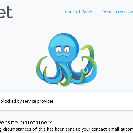
Control Panel
Domain registra
 blocked by service provider
website maintainer?
ng circumstances of this has been sent to your contact email autom