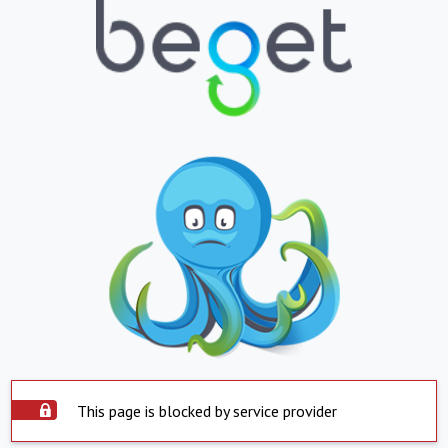
This page is blocked by service provider