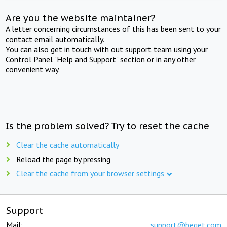
Are you the website maintainer?
A letter concerning circumstances of this has been sent to your
contact email automatically.
You can also get in touch with out support team using your
Control Panel "Help and Support" section or in any other
convenient way.
Is the problem solved? Try to reset the cache
Clear the cache automatically
Reload the page by pressing
Clear the cache from your browser settings
Support
Mail:
support@beget.com