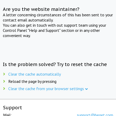
Are you the website maintainer?
A letter concerning circumstances of this has been sent to your
contact email automatically.
You can also get in touch with out support team using your
Control Panel "Help and Support" section or in any other
convenient way.
Is the problem solved? Try to reset the cache
Clear the cache automatically
Reload the page by pressing
Clear the cache from your browser settings
Support
Mail:
support@beget.com