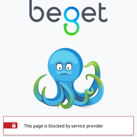
This page is blocked by service provider