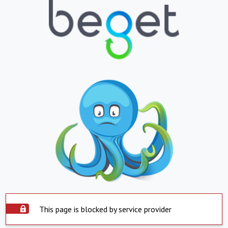
This page is blocked by service provider