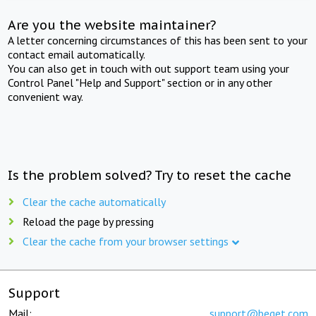
Are you the website maintainer?
A letter concerning circumstances of this has been sent to your
contact email automatically.
You can also get in touch with out support team using your
Control Panel "Help and Support" section or in any other
convenient way.
Is the problem solved? Try to reset the cache
Clear the cache automatically
Reload the page by pressing
Clear the cache from your browser settings
Support
Mail:
support@beget.com