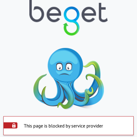
This page is blocked by service provider