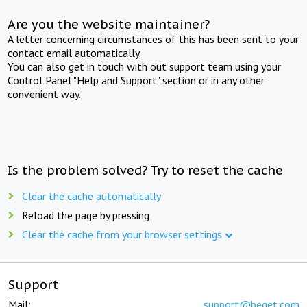
Are you the website maintainer?
A letter concerning circumstances of this has been sent to your
contact email automatically.
You can also get in touch with out support team using your
Control Panel "Help and Support" section or in any other
convenient way.
Is the problem solved? Try to reset the cache
Clear the cache automatically
Reload the page by pressing
Clear the cache from your browser settings
Support
Mail:
support@beget.com