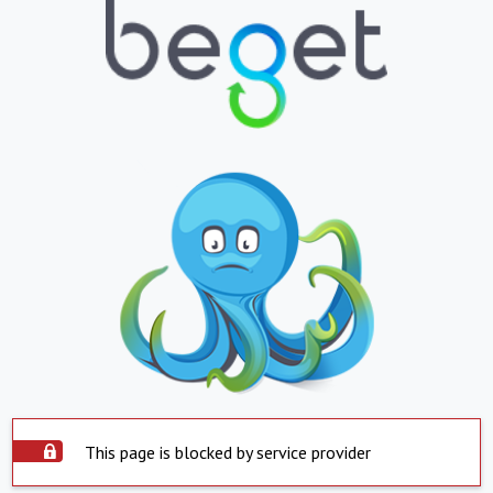
This page is blocked by service provider