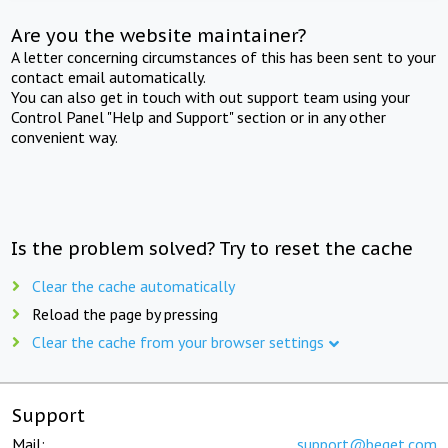
Are you the website maintainer?
A letter concerning circumstances of this has been sent to your
contact email automatically.
You can also get in touch with out support team using your
Control Panel "Help and Support" section or in any other
convenient way.
Is the problem solved? Try to reset the cache
Clear the cache automatically
Reload the page by pressing
Clear the cache from your browser settings
Support
Mail:
support@beget.com