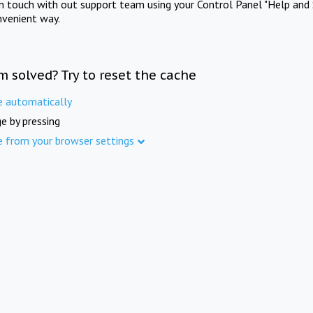
in touch with out support team using your Control Panel "Help and 
nvenient way.
m solved? Try to reset the cache
e automatically
e by pressing
e from your browser settings