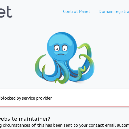
Control Panel
Domain registra
 blocked by service provider
website maintainer?
ng circumstances of this has been sent to your contact email autom