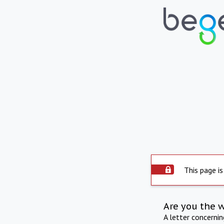
This page is
Are you the 
A letter concerni