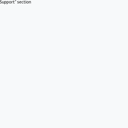
Support" section