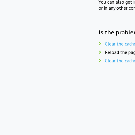
You can also get 
or in any other co
Is the proble
Clear the cach
Reload the pag
Clear the cach