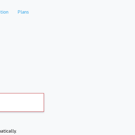
tion
Plans
atically.