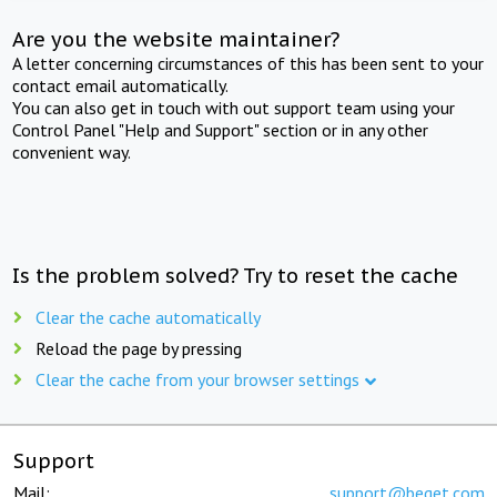
Are you the website maintainer?
A letter concerning circumstances of this has been sent to your
contact email automatically.
You can also get in touch with out support team using your
Control Panel "Help and Support" section or in any other
convenient way.
Is the problem solved? Try to reset the cache
Clear the cache automatically
Reload the page by pressing
Clear the cache from your browser settings
Support
Mail:
support@beget.com