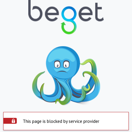
This page is blocked by service provider