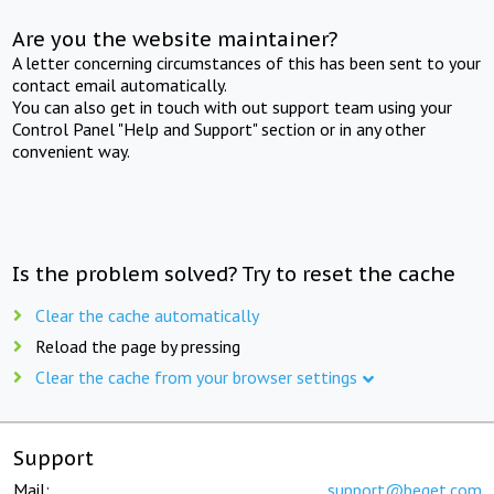
Are you the website maintainer?
A letter concerning circumstances of this has been sent to your
contact email automatically.
You can also get in touch with out support team using your
Control Panel "Help and Support" section or in any other
convenient way.
Is the problem solved? Try to reset the cache
Clear the cache automatically
Reload the page by pressing
Clear the cache from your browser settings
Support
Mail:
support@beget.com