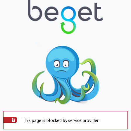
This page is blocked by service provider