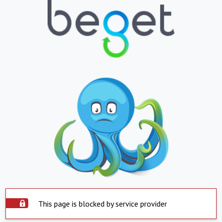
This page is blocked by service provider