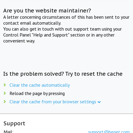
Are you the website maintainer?
A letter concerning circumstances of this has been sent to your
contact email automatically.
You can also get in touch with out support team using your
Control Panel "Help and Support" section or in any other
convenient way.
Is the problem solved? Try to reset the cache
Clear the cache automatically
Reload the page by pressing
Clear the cache from your browser settings
Support
Mail:
support@beget.com