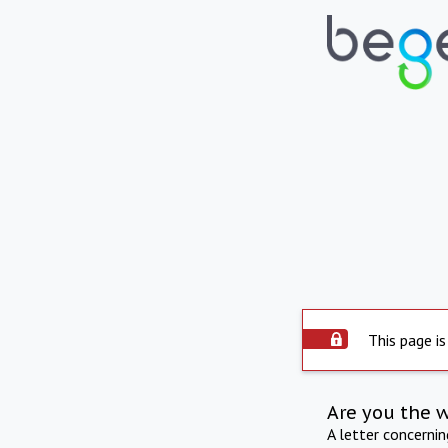
This page is
Are you the 
A letter concerni