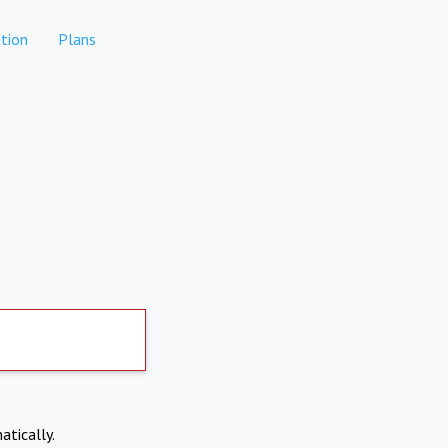
tion
Plans
atically.