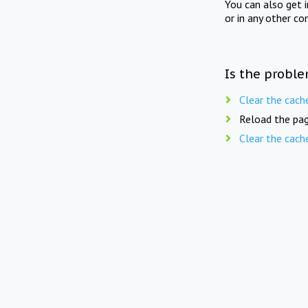
You can also get 
or in any other co
Is the proble
Clear the cach
Reload the pag
Clear the cach