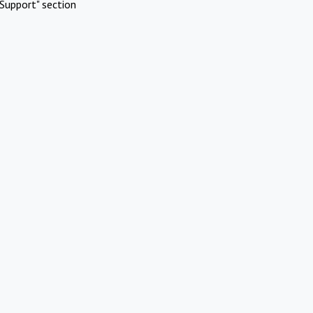
Support" section