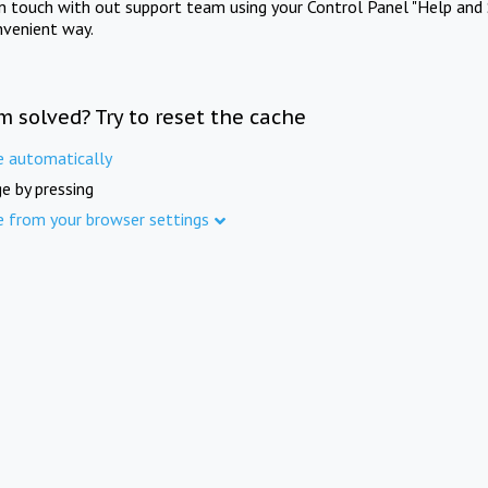
in touch with out support team using your Control Panel "Help and 
nvenient way.
m solved? Try to reset the cache
e automatically
e by pressing
e from your browser settings