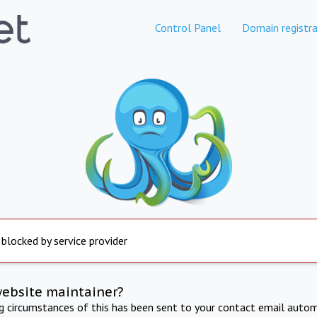
Control Panel
Domain registra
 blocked by service provider
website maintainer?
ng circumstances of this has been sent to your contact email autom