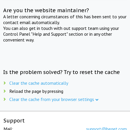
Are you the website maintainer?
A letter concerning circumstances of this has been sent to your
contact email automatically.
You can also get in touch with out support team using your
Control Panel "Help and Support" section or in any other
convenient way.
Is the problem solved? Try to reset the cache
Clear the cache automatically
Reload the page by pressing
Clear the cache from your browser settings
Support
Mail:
support@beget.com