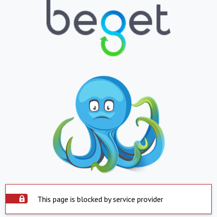
This page is blocked by service provider