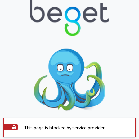
This page is blocked by service provider