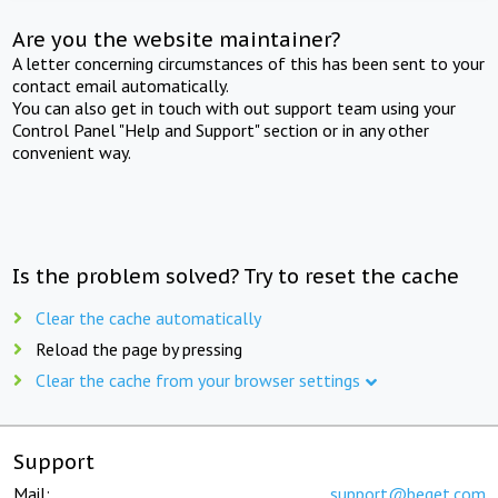
Are you the website maintainer?
A letter concerning circumstances of this has been sent to your
contact email automatically.
You can also get in touch with out support team using your
Control Panel "Help and Support" section or in any other
convenient way.
Is the problem solved? Try to reset the cache
Clear the cache automatically
Reload the page by pressing
Clear the cache from your browser settings
Support
Mail:
support@beget.com