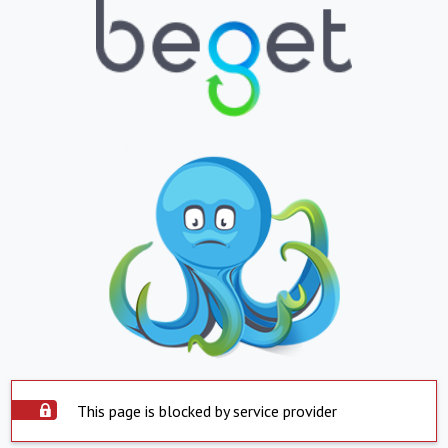
This page is blocked by service provider