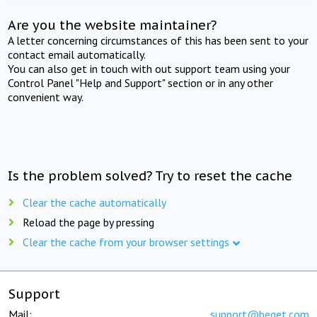
Are you the website maintainer?
A letter concerning circumstances of this has been sent to your
contact email automatically.
You can also get in touch with out support team using your
Control Panel "Help and Support" section or in any other
convenient way.
Is the problem solved? Try to reset the cache
Clear the cache automatically
Reload the page by pressing
Clear the cache from your browser settings
Support
Mail:
support@beget.com