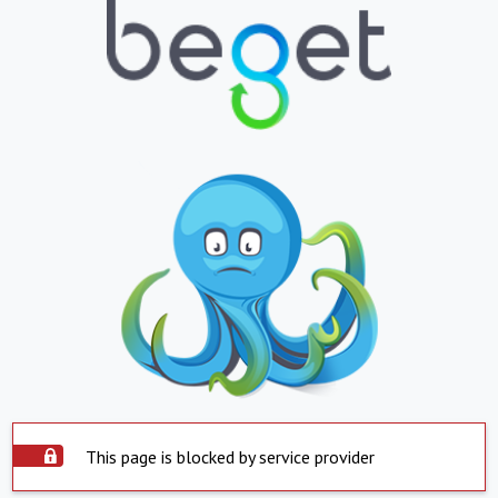
This page is blocked by service provider