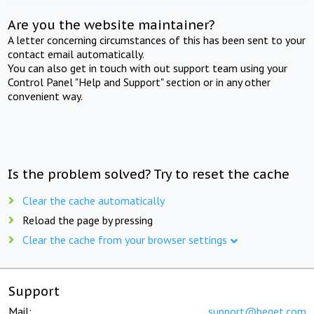
Are you the website maintainer?
A letter concerning circumstances of this has been sent to your
contact email automatically.
You can also get in touch with out support team using your
Control Panel "Help and Support" section or in any other
convenient way.
Is the problem solved? Try to reset the cache
Clear the cache automatically
Reload the page by pressing
Clear the cache from your browser settings
Support
Mail:
support@beget.com