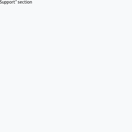
Support" section