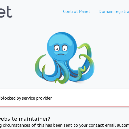
Control Panel
Domain registra
 blocked by service provider
website maintainer?
ng circumstances of this has been sent to your contact email autom