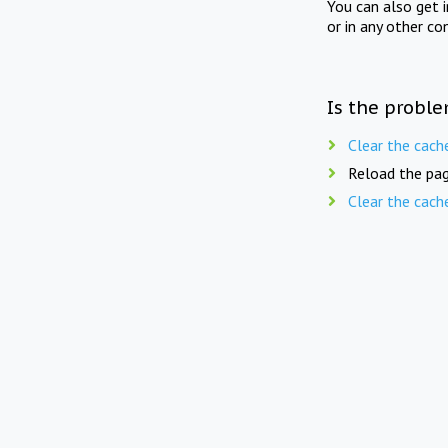
You can also get 
or in any other co
Is the proble
Clear the cach
Reload the pag
Clear the cach