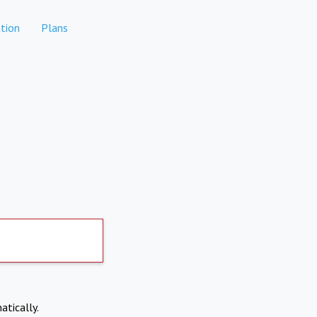
tion
Plans
atically.