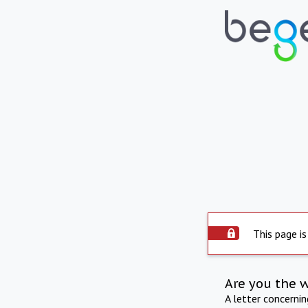
This page is
Are you the 
A letter concerni