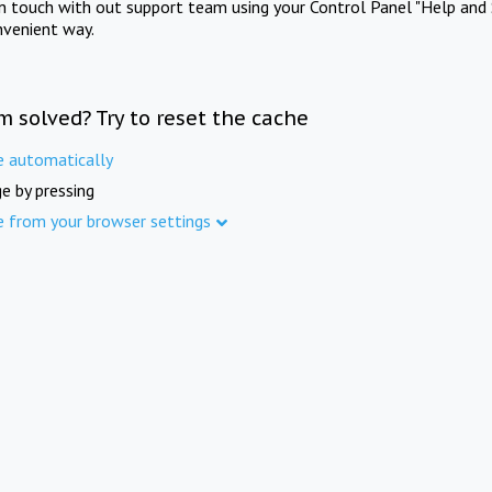
in touch with out support team using your Control Panel "Help and 
nvenient way.
m solved? Try to reset the cache
e automatically
e by pressing
e from your browser settings