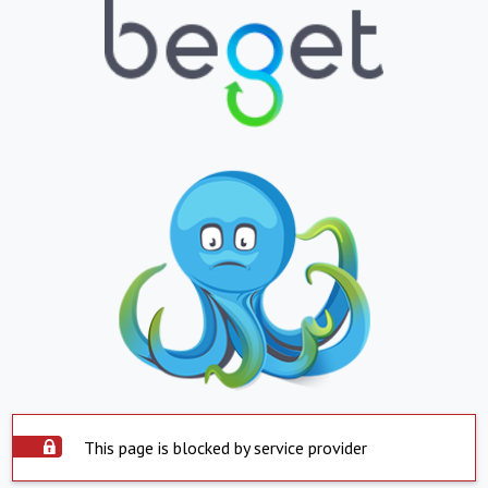
This page is blocked by service provider