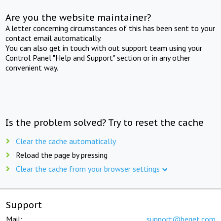
Are you the website maintainer?
A letter concerning circumstances of this has been sent to your
contact email automatically.
You can also get in touch with out support team using your
Control Panel "Help and Support" section or in any other
convenient way.
Is the problem solved? Try to reset the cache
Clear the cache automatically
Reload the page by pressing
Clear the cache from your browser settings
Support
Mail:
support@beget.com