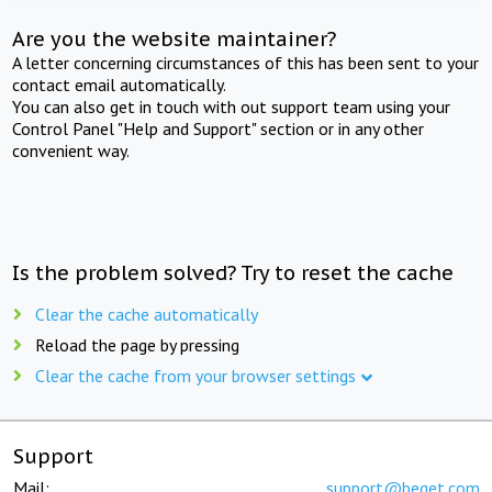
Are you the website maintainer?
A letter concerning circumstances of this has been sent to your
contact email automatically.
You can also get in touch with out support team using your
Control Panel "Help and Support" section or in any other
convenient way.
Is the problem solved? Try to reset the cache
Clear the cache automatically
Reload the page by pressing
Clear the cache from your browser settings
Support
Mail:
support@beget.com