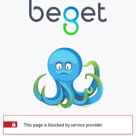
This page is blocked by service provider