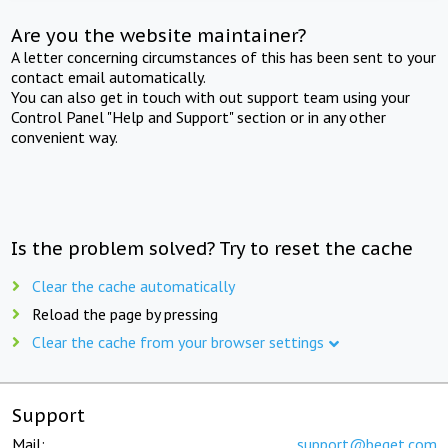
Are you the website maintainer?
A letter concerning circumstances of this has been sent to your
contact email automatically.
You can also get in touch with out support team using your
Control Panel "Help and Support" section or in any other
convenient way.
Is the problem solved? Try to reset the cache
Clear the cache automatically
Reload the page by pressing
Clear the cache from your browser settings
Support
Mail:
support@beget.com