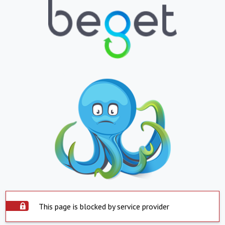
This page is blocked by service provider