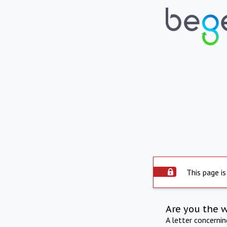
This page is
Are you the 
A letter concerni