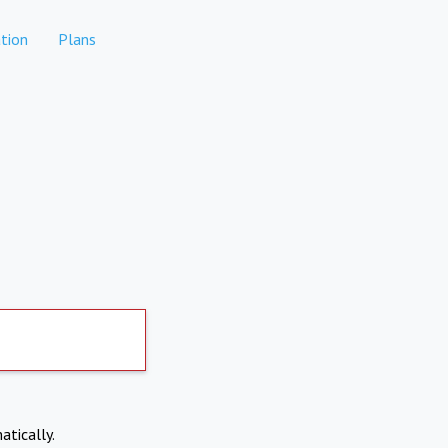
tion
Plans
atically.