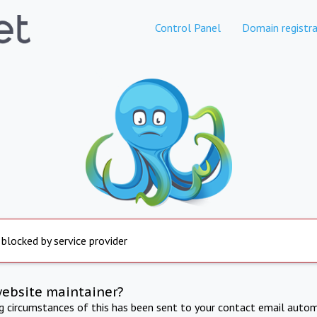
Control Panel
Domain registra
 blocked by service provider
website maintainer?
ng circumstances of this has been sent to your contact email autom