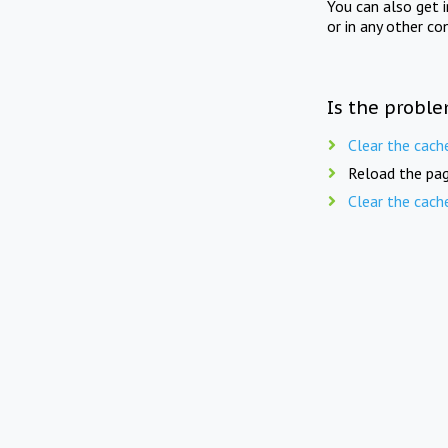
You can also get 
or in any other co
Is the proble
Clear the cach
Reload the pag
Clear the cach