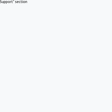
Support" section