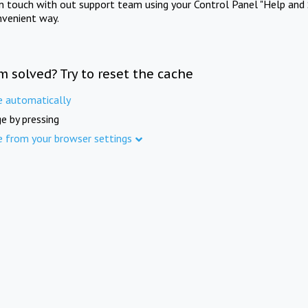
in touch with out support team using your Control Panel "Help and 
nvenient way.
m solved? Try to reset the cache
e automatically
e by pressing
e from your browser settings