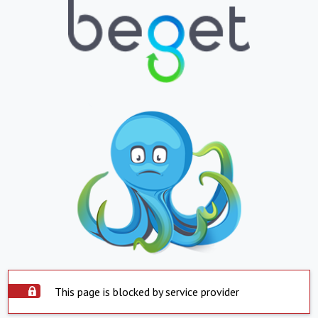
This page is blocked by service provider