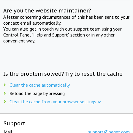
Are you the website maintainer?
A letter concerning circumstances of this has been sent to your
contact email automatically.
You can also get in touch with out support team using your
Control Panel "Help and Support" section or in any other
convenient way.
Is the problem solved? Try to reset the cache
Clear the cache automatically
Reload the page by pressing
Clear the cache from your browser settings
Support
Mail:
support@beget.com