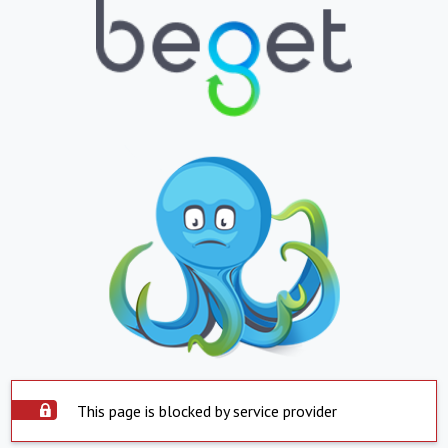
This page is blocked by service provider