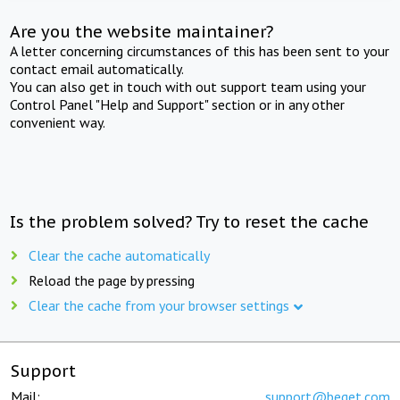
Are you the website maintainer?
A letter concerning circumstances of this has been sent to your
contact email automatically.
You can also get in touch with out support team using your
Control Panel "Help and Support" section or in any other
convenient way.
Is the problem solved? Try to reset the cache
Clear the cache automatically
Reload the page by pressing
Clear the cache from your browser settings
Support
Mail:
support@beget.com