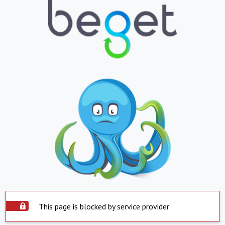
This page is blocked by service provider