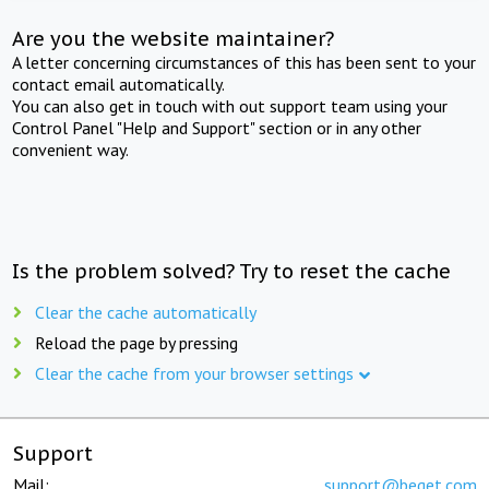
Are you the website maintainer?
A letter concerning circumstances of this has been sent to your
contact email automatically.
You can also get in touch with out support team using your
Control Panel "Help and Support" section or in any other
convenient way.
Is the problem solved? Try to reset the cache
Clear the cache automatically
Reload the page by pressing
Clear the cache from your browser settings
Support
Mail:
support@beget.com