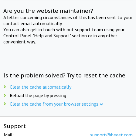
Are you the website maintainer?
A letter concerning circumstances of this has been sent to your
contact email automatically.
You can also get in touch with out support team using your
Control Panel "Help and Support" section or in any other
convenient way.
Is the problem solved? Try to reset the cache
Clear the cache automatically
Reload the page by pressing
Clear the cache from your browser settings
Support
Mail:
support@beget.com