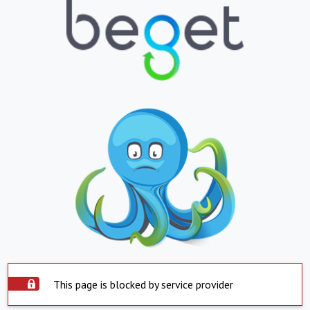
This page is blocked by service provider