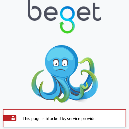
This page is blocked by service provider