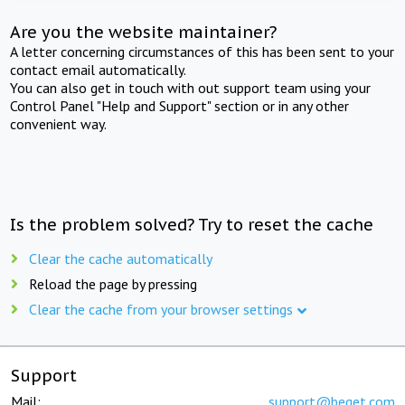
Are you the website maintainer?
A letter concerning circumstances of this has been sent to your
contact email automatically.
You can also get in touch with out support team using your
Control Panel "Help and Support" section or in any other
convenient way.
Is the problem solved? Try to reset the cache
Clear the cache automatically
Reload the page by pressing
Clear the cache from your browser settings
Support
Mail:
support@beget.com