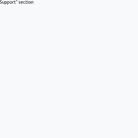
Support" section