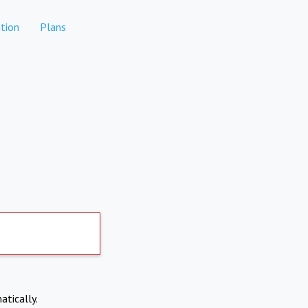
tion
Plans
atically.