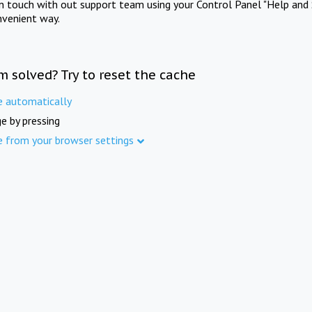
in touch with out support team using your Control Panel "Help and 
nvenient way.
m solved? Try to reset the cache
e automatically
e by pressing
e from your browser settings