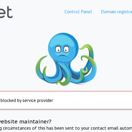
Control Panel
Domain registra
 blocked by service provider
website maintainer?
ng circumstances of this has been sent to your contact email autom