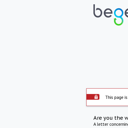
This page is
Are you the 
A letter concerni