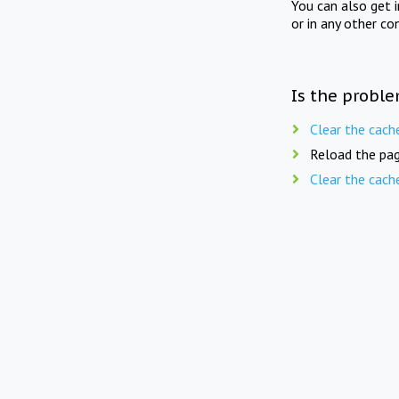
You can also get 
or in any other co
Is the proble
Clear the cach
Reload the pag
Clear the cach