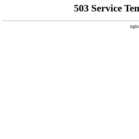
503 Service Te
ngin