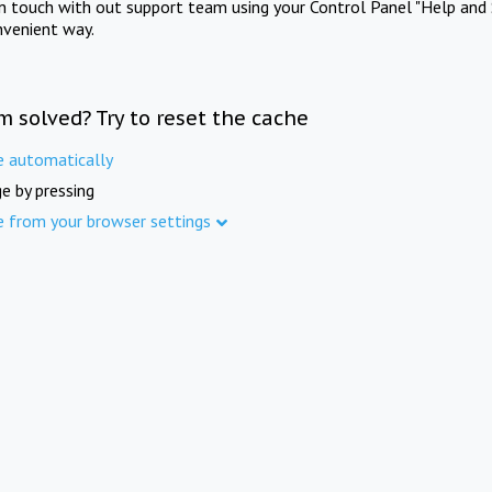
in touch with out support team using your Control Panel "Help and 
nvenient way.
m solved? Try to reset the cache
e automatically
e by pressing
e from your browser settings