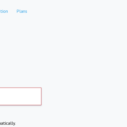
tion
Plans
atically.