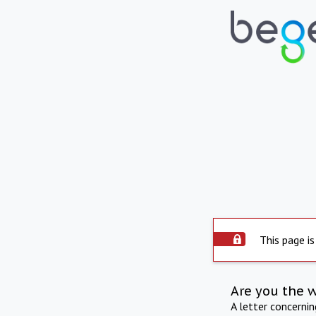
This page is
Are you the 
A letter concerni