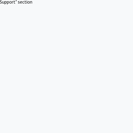
Support" section