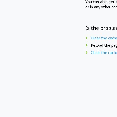
You can also get 
or in any other co
Is the proble
Clear the cach
Reload the pag
Clear the cach