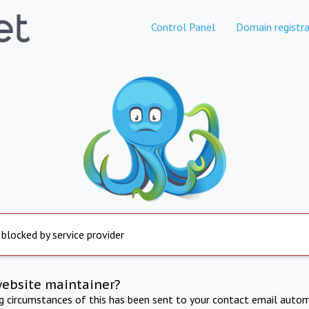
Control Panel
Domain registra
 blocked by service provider
website maintainer?
ng circumstances of this has been sent to your contact email autom