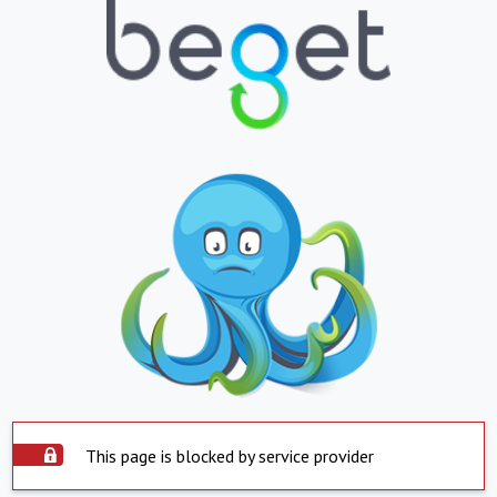
This page is blocked by service provider