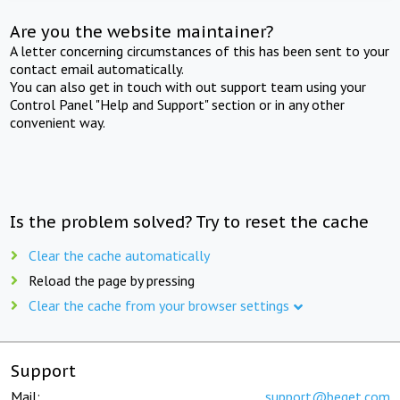
Are you the website maintainer?
A letter concerning circumstances of this has been sent to your
contact email automatically.
You can also get in touch with out support team using your
Control Panel "Help and Support" section or in any other
convenient way.
Is the problem solved? Try to reset the cache
Clear the cache automatically
Reload the page by pressing
Clear the cache from your browser settings
Support
Mail:
support@beget.com