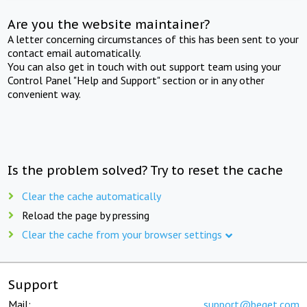
Are you the website maintainer?
A letter concerning circumstances of this has been sent to your
contact email automatically.
You can also get in touch with out support team using your
Control Panel "Help and Support" section or in any other
convenient way.
Is the problem solved? Try to reset the cache
Clear the cache automatically
Reload the page by pressing
Clear the cache from your browser settings
Support
Mail:
support@beget.com