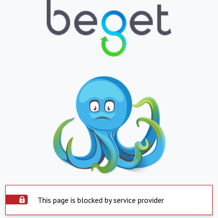
This page is blocked by service provider