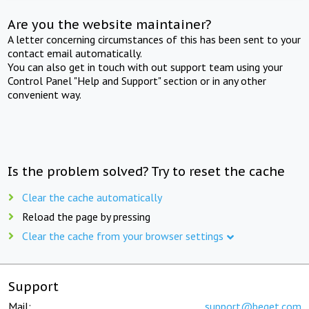
Are you the website maintainer?
A letter concerning circumstances of this has been sent to your
contact email automatically.
You can also get in touch with out support team using your
Control Panel "Help and Support" section or in any other
convenient way.
Is the problem solved? Try to reset the cache
Clear the cache automatically
Reload the page by pressing
Clear the cache from your browser settings
Support
Mail:
support@beget.com