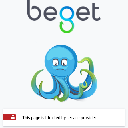
This page is blocked by service provider