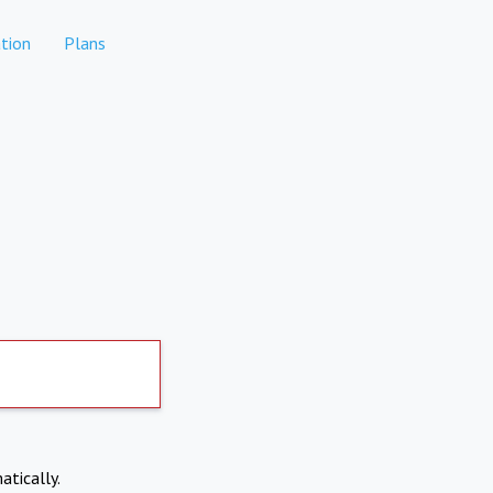
tion
Plans
atically.