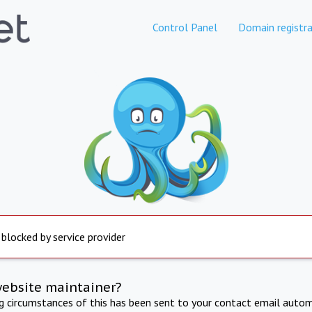
Control Panel
Domain registra
 blocked by service provider
website maintainer?
ng circumstances of this has been sent to your contact email autom