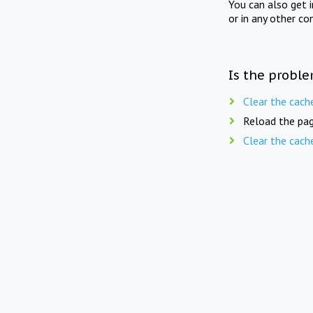
You can also get 
or in any other co
Is the proble
Clear the cach
Reload the pag
Clear the cach