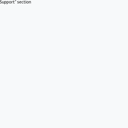
Support" section