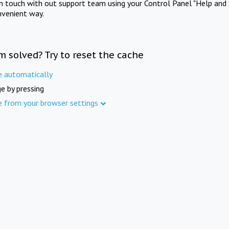
in touch with out support team using your Control Panel "Help and 
nvenient way.
m solved? Try to reset the cache
e automatically
e by pressing
e from your browser settings