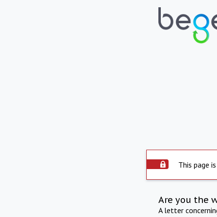
This page is
Are you the 
A letter concerni