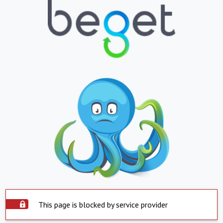
This page is blocked by service provider