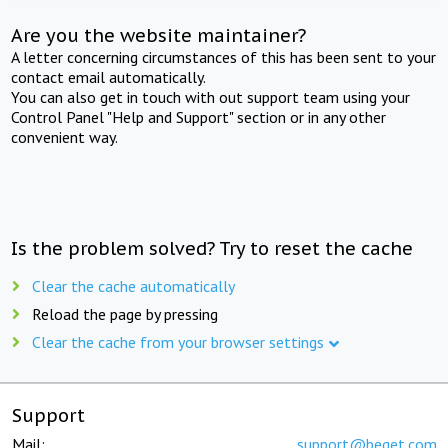
Are you the website maintainer?
A letter concerning circumstances of this has been sent to your
contact email automatically.
You can also get in touch with out support team using your
Control Panel "Help and Support" section or in any other
convenient way.
Is the problem solved? Try to reset the cache
Clear the cache automatically
Reload the page by pressing
Clear the cache from your browser settings
Support
Mail:
support@beget.com