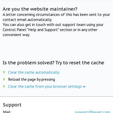
Are you the website maintainer?
A letter concerning circumstances of this has been sent to your
contact email automatically.
You can also get in touch with out support team using your
Control Panel "Help and Support" section or in any other
convenient way.
Is the problem solved? Try to reset the cache
Clear the cache automatically
Reload the page by pressing
Clear the cache from your browser settings
Support
Mail:
support@beget.com