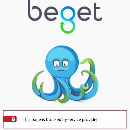
This page is blocked by service provider