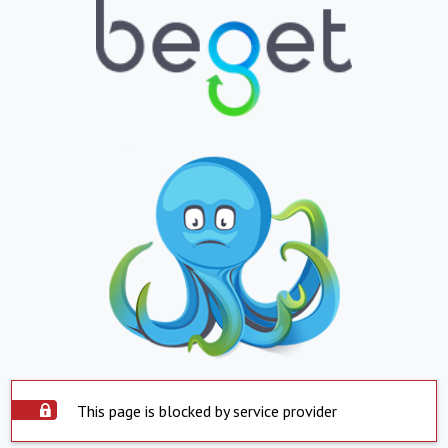
This page is blocked by service provider