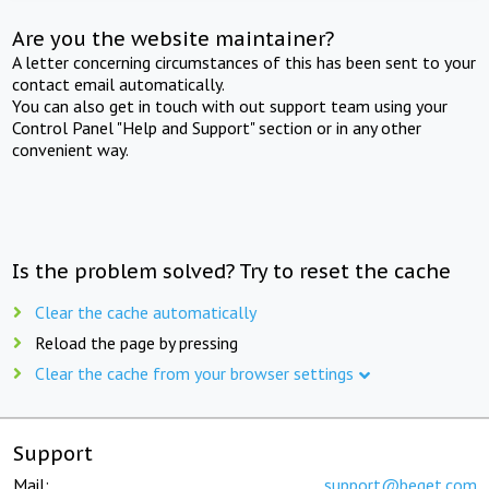
Are you the website maintainer?
A letter concerning circumstances of this has been sent to your
contact email automatically.
You can also get in touch with out support team using your
Control Panel "Help and Support" section or in any other
convenient way.
Is the problem solved? Try to reset the cache
Clear the cache automatically
Reload the page by pressing
Clear the cache from your browser settings
Support
Mail:
support@beget.com